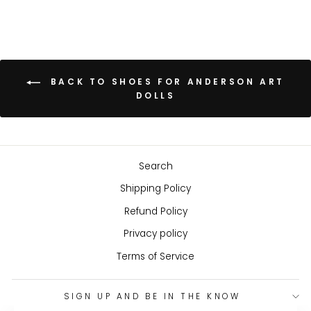
BACK TO SHOES FOR ANDERSON ART
DOLLS
Search
Shipping Policy
Refund Policy
Privacy policy
Terms of Service
SIGN UP AND BE IN THE KNOW