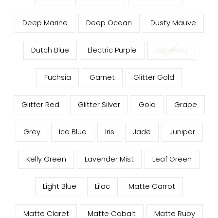
Deep Marine
Deep Ocean
Dusty Mauve
Dutch Blue
Electric Purple
Espresso
Fuchsia
Garnet
Glitter Gold
Glitter Red
Glitter Silver
Gold
Grape
Grey
Ice Blue
Iris
Jade
Juniper
Kelly Green
Lavender Mist
Leaf Green
Light Blue
Lilac
Matte Carrot
Matte Claret
Matte Cobalt
Matte Ruby