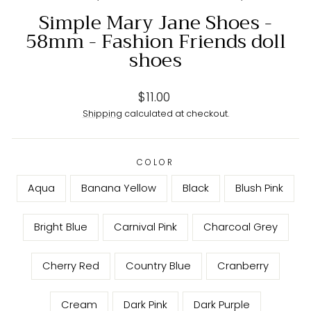
Simple Mary Jane Shoes -
58mm - Fashion Friends doll
shoes
Regular
$11.00
price
Shipping
calculated at checkout.
COLOR
Aqua
Banana Yellow
Black
Blush Pink
Bright Blue
Carnival Pink
Charcoal Grey
Cherry Red
Country Blue
Cranberry
Cream
Dark Pink
Dark Purple