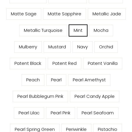
Matte Sage
Matte Sapphire
Metallic Jade
Metallic Turquoise
Mint
Mocha
Mulberry
Mustard
Navy
Orchid
Patent Black
Patent Red
Patent Vanilla
Peach
Pearl
Pearl Amethyst
Pearl Bubblegum Pink
Pearl Candy Apple
Pearl Lilac
Pearl Pink
Pearl Seafoam
Pearl Spring Green
Periwinkle
Pistachio