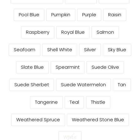
Pool Blue
Pumpkin
Purple
Raisin
Raspberry
Royal Blue
Salmon
Seafoam
Shell White
Silver
Sky Blue
Slate Blue
Spearmint
Suede Olive
Suede Sherbet
Suede Watermelon
Tan
Tangerine
Teal
Thistle
Weathered Spruce
Weathered Stone Blue
White