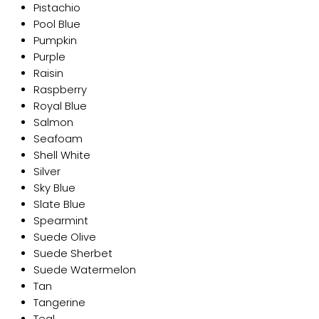
Pistachio
Pool Blue
Pumpkin
Purple
Raisin
Raspberry
Royal Blue
Salmon
Seafoam
Shell White
Silver
Sky Blue
Slate Blue
Spearmint
Suede Olive
Suede Sherbet
Suede Watermelon
Tan
Tangerine