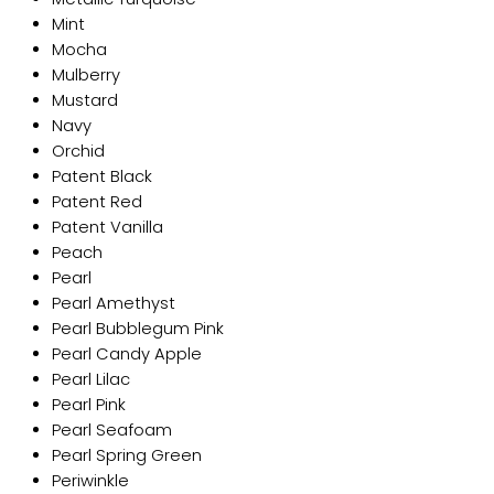
Mint
Mocha
Mulberry
Mustard
Navy
Orchid
Patent Black
Patent Red
Patent Vanilla
Peach
Pearl
Pearl Amethyst
Pearl Bubblegum Pink
Pearl Candy Apple
Pearl Lilac
Pearl Pink
Pearl Seafoam
Pearl Spring Green
Periwinkle