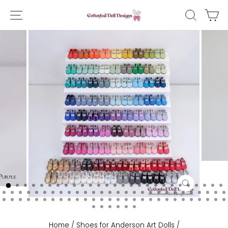
Skip
SITE NAVIGATION
SEAR
C
to
content
CLOSE
(ESC)
Home
/
Shoes for Anderson Art Dolls
/