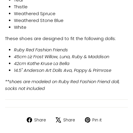
Teal
Thistle
Weathered Spruce
Weathered Stone Blue
White
These shoes are designed to fit the following dolls:
Ruby Red Fashion Friends
45cm Liz Frost Willow, Luna, Ruby & Maddison
42cm Kathe Kruse La Bella
14.5" Anderson Art Dolls Ava, Poppy & Primrose
**shoes are modeled on Ruby Red Fashion Friend doll,
socks not included
Share
Tweet
Pin
Share
Share
Pin it
on
on
on