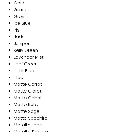
Gold
Grape
Grey
Ice Blue
Iris
Jade
Juniper
Kelly Green
Lavender Mist
Leaf Green
Light Blue
Lilac
Matte Carrot
Matte Claret
Matte Cobalt
Matte Ruby
Matte Sage
Matte Sapphire
Metallic Jade
Metallic Turquoise