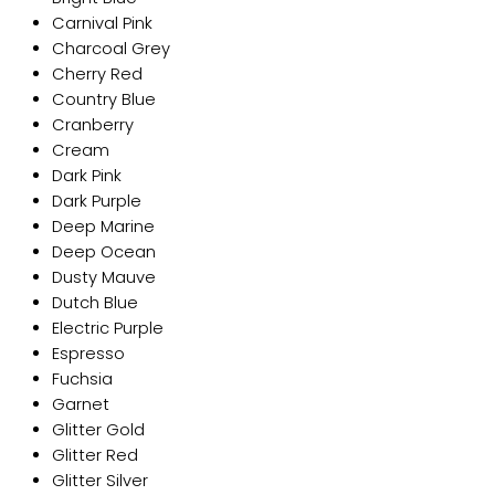
Carnival Pink
Charcoal Grey
Cherry Red
Country Blue
Cranberry
Cream
Dark Pink
Dark Purple
Deep Marine
Deep Ocean
Dusty Mauve
Dutch Blue
Electric Purple
Espresso
Fuchsia
Garnet
Glitter Gold
Glitter Red
Glitter Silver