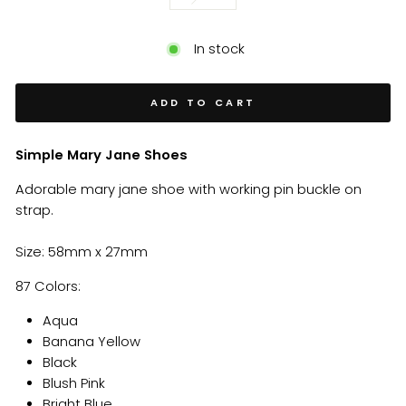
In stock
ADD TO CART
Simple Mary Jane Shoes
Adorable mary jane shoe with working pin buckle on
strap.
Size: 58mm x 27mm
87 Colors:
Aqua
Banana Yellow
Black
Blush Pink
Bright Blue