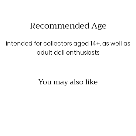
Facebook
X
Pinterest
Recommended Age
intended for collectors aged 14+, as well as
adult doll enthusiasts
You may also like