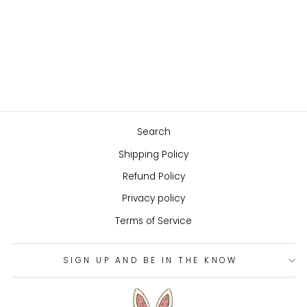
PINAFORE WITH
BOOTS FOR RUBY
RED FASHION
FRIENDS DOLL
$83.00
Search
Shipping Policy
Refund Policy
Privacy policy
Terms of Service
SIGN UP AND BE IN THE KNOW