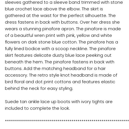
sleeves gathered to a sleeve band trimmed with stone
blue crochet lace above the elbow. The skirt is
gathered at the waist for the perfect silhouette. The
dress fastens in back with buttons. Over her dress she
wears a stunning pinafore apron. The pinafore is made
of a beauitful wren print with pink, yellow and white
flowers on dark stone blue cotton. The pinafore has a
fully lined bodice with a scoop neckline. The pinafore
skirt features delicate dusty blue lace peeking out
beneath the hem. The pinafore fastens in back with
buttons. Add the matching headband for a hair
accessory. The retro style knot headband is made of
bird floral and dot print cottons and features elastic
behind the neck for easy styling.
Suede tan ankle lace up boots with ivory tights are
included to complete the look.
*************************************************************