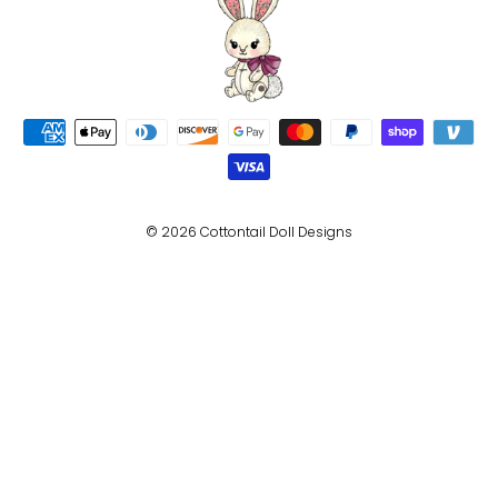
© 2026 Cottontail Doll Designs