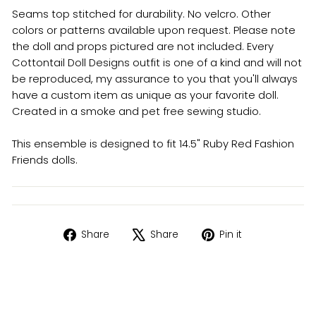
Seams top stitched for durability. No velcro. Other
colors or patterns available upon request. Please note
the doll and props pictured are not included. Every
Cottontail Doll Designs outfit is one of a kind and will not
be reproduced, my assurance to you that you'll always
have a custom item as unique as your favorite doll.
Created in a smoke and pet free sewing studio.
This ensemble is designed to fit 14.5" Ruby Red Fashion
Friends dolls.
Share
Tweet
Pin
Share
Share
Pin it
on
on
on
Facebook
X
Pinterest