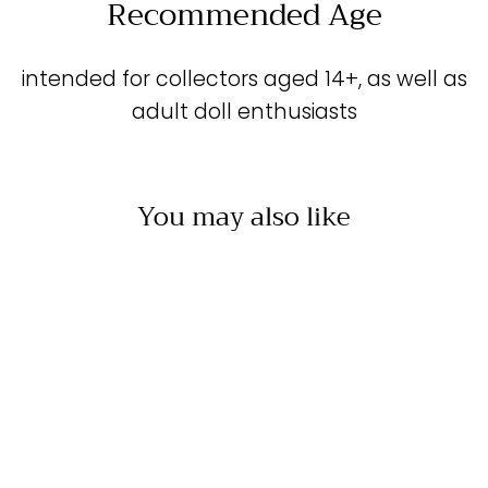
Recommended Age
intended for collectors aged 14+, as well as
adult doll enthusiasts
You may also like
Sold Out
BEAUTIFUL WREN -
DRESS &