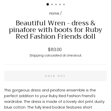
Home
/
Beautiful Wren - dress &
pinafore with boots for Ruby
Red Fashion Friends doll
Regular
$83.00
price
Shipping
calculated at checkout.
SOLD OUT
This gorgeous dress and pinafore ensemble is the
perfect addition to your Ruby Red Fashion Friend's
wardrobe. The dress is made of a lovely dot print dusty
blue cotton. The fully lined bodice features short